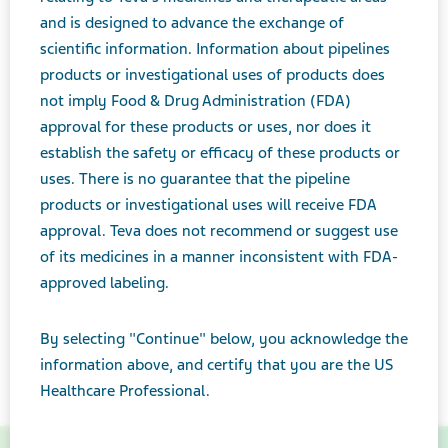
and is designed to advance the exchange of
scientific information. Information about pipelines
products or investigational uses of products does
not imply Food & Drug Administration (FDA)
approval for these products or uses, nor does it
establish the safety or efficacy of these products or
uses. There is no guarantee that the pipeline
products or investigational uses will receive FDA
approval. Teva does not recommend or suggest use
of its medicines in a manner inconsistent with FDA-
approved labeling.
By selecting "Continue" below, you acknowledge the
information above, and certify that you are the US
Healthcare Professional.