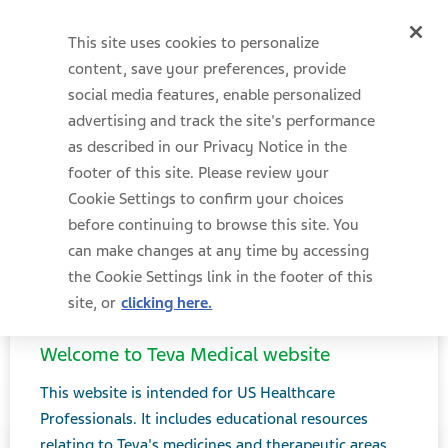
This site uses cookies to personalize
content, save your preferences, provide
social media features, enable personalized
advertising and track the site's performance
as described in our Privacy Notice in the
footer of this site. Please review your
Cookie Settings to confirm your choices
before continuing to browse this site. You
can make changes at any time by accessing
the Cookie Settings link in the footer of this
site, or
clicking here.
Welcome to Teva Medical website
Menu
MEDICAL AFFAIRS
This website is intended for US Healthcare
Professionals. It includes educational resources
relating to Teva's medicines and therapeutic areas